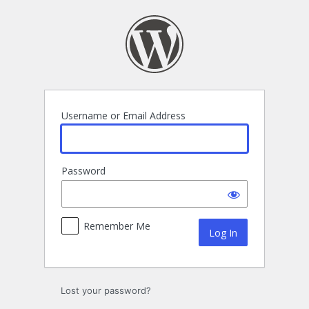
Log
In
Username or Email Address
Password
Remember Me
Lost your password?