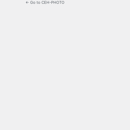
← Go to CEH-PHOTO