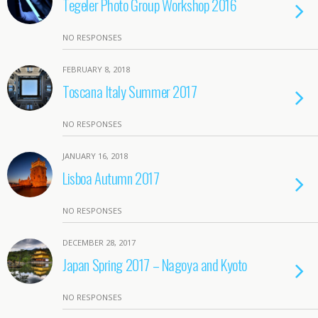
Tegeler Photo Group Workshop 2016
NO RESPONSES
FEBRUARY 8, 2018
Toscana Italy Summer 2017
NO RESPONSES
JANUARY 16, 2018
Lisboa Autumn 2017
NO RESPONSES
DECEMBER 28, 2017
Japan Spring 2017 – Nagoya and Kyoto
NO RESPONSES