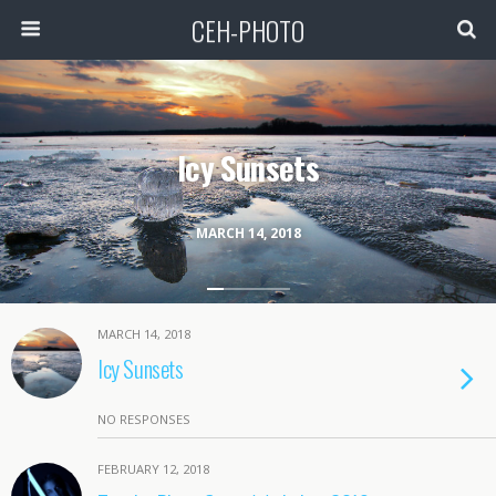
CEH-PHOTO
Icy Sunsets
MARCH 14, 2018
MARCH 14, 2018
Icy Sunsets
NO RESPONSES
FEBRUARY 12, 2018