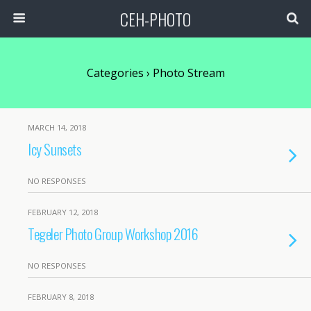
CEH-PHOTO
Categories ›
Photo Stream
MARCH 14, 2018
Icy Sunsets
NO RESPONSES
FEBRUARY 12, 2018
Tegeler Photo Group Workshop 2016
NO RESPONSES
FEBRUARY 8, 2018