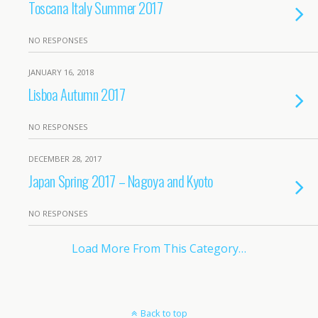
Toscana Italy Summer 2017
NO RESPONSES
JANUARY 16, 2018
Lisboa Autumn 2017
NO RESPONSES
DECEMBER 28, 2017
Japan Spring 2017 – Nagoya and Kyoto
NO RESPONSES
Load More From This Category…
Back to top