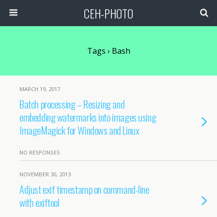
CEH-PHOTO
Tags › Bash
MARCH 19, 2017
Batch processing – Resizing and
embedding watermarks into images using
ImageMagick for Windows and Linux
NO RESPONSES
NOVEMBER 30, 2013
Adjust exif timestamp on command-line
with exiftool