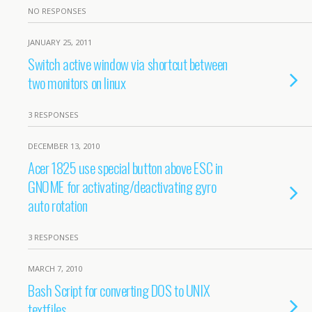
NO RESPONSES
JANUARY 25, 2011
Switch active window via shortcut between
two monitors on linux
3 RESPONSES
DECEMBER 13, 2010
Acer 1825 use special button above ESC in
GNOME for activating/deactivating gyro
auto rotation
3 RESPONSES
MARCH 7, 2010
Bash Script for converting DOS to UNIX
textfiles