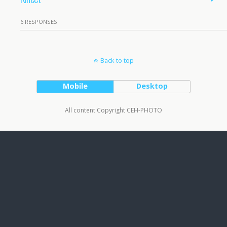
6 RESPONSES
Back to top
Mobile
Desktop
All content Copyright CEH-PHOTO