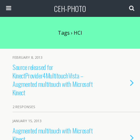
CEH-PHOTO
Tags › HCI
FEBRUARY 8, 2013
Source released for
KinectProvider4MultitouchVista –
Augmented multitouch with Microsoft
Kinect
2 RESPONSES
JANUARY 15, 2013
Augmented multitouch with Microsoft
Kinect