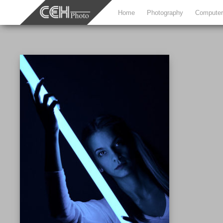
Home
Photography
Computer