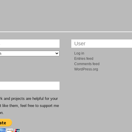
s
User
Log in
Entries feed
Comments feed
WordPress.org
rk and projects are helpful for your
st like them, feel free to support me
on.