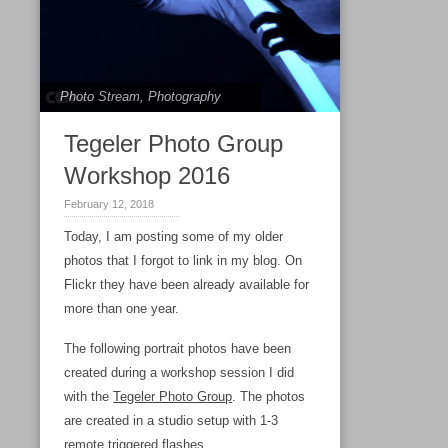
Photo Stream
,
Photography
Tegeler Photo Group
Workshop 2016
February 12, 2018
Today, I am posting some of my older
photos that I forgot to link in my blog. On
Flickr they have been already available for
more than one year.
The following portrait photos have been
created during a workshop session I did
with the
Tegeler Photo Group
. The photos
are created in a studio setup with 1-3
remote triggered flashes.