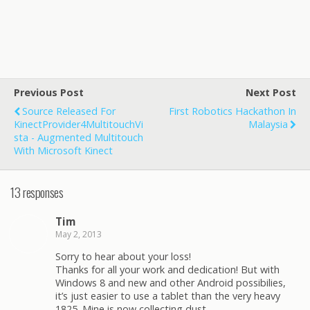
Previous Post
Next Post
Source Released For
First Robotics Hackathon In
KinectProvider4MultitouchVi
Malaysia
Sta - Augmented Multitouch
With Microsoft Kinect
13 responses
Tim
May 2, 2013
Sorry to hear about your loss!
Thanks for all your work and dedication! But with
Windows 8 and new and other Android possibilies,
it’s just easier to use a tablet than the very heavy
1825. Mine is now collecting dust…