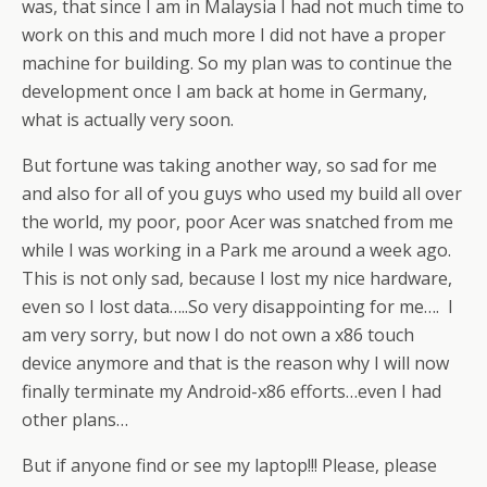
was, that since I am in Malaysia I had not much time to
work on this and much more I did not have a proper
machine for building. So my plan was to continue the
development once I am back at home in Germany,
what is actually very soon.
But fortune was taking another way, so sad for me
and also for all of you guys who used my build all over
the world, my poor, poor Acer was snatched from me
while I was working in a Park me around a week ago.
This is not only sad, because I lost my nice hardware,
even so I lost data…..So very disappointing for me…. I
am very sorry, but now I do not own a x86 touch
device anymore and that is the reason why I will now
finally terminate my Android-x86 efforts…even I had
other plans…
But if anyone find or see my laptop!!! Please, please