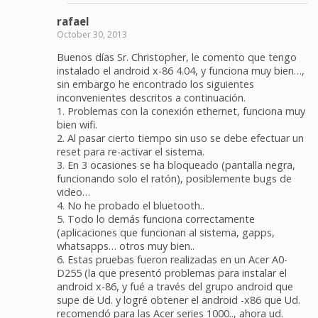
rafael
October 30, 2013
Buenos días Sr. Christopher, le comento que tengo
instalado el android x-86 4.04, y funciona muy bien…,
sin embargo he encontrado los siguientes
inconvenientes descritos a continuación.
1. Problemas con la conexión ethernet, funciona muy
bien wifi.
2. Al pasar cierto tiempo sin uso se debe efectuar un
reset para re-activar el sistema.
3. En 3 ocasiones se ha bloqueado (pantalla negra,
funcionando solo el ratón), posiblemente bugs de
video…
4. No he probado el bluetooth..
5. Todo lo demás funciona correctamente
(aplicaciones que funcionan al sistema, gapps,
whatsapps… otros muy bien..
6. Estas pruebas fueron realizadas en un Acer A0-
D255 (la que presentó problemas para instalar el
android x-86, y fué a través del grupo android que
supe de Ud. y logré obtener el android -x86 que Ud.
recomendó para las Acer series 1000.., ahora ud.