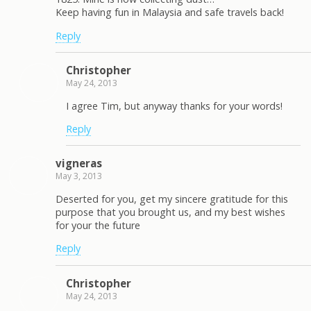
Keep having fun in Malaysia and safe travels back!
Reply
Christopher
May 24, 2013
I agree Tim, but anyway thanks for your words!
Reply
vigneras
May 3, 2013
Deserted for you, get my sincere gratitude for this
purpose that you brought us, and my best wishes
for your the future
Reply
Christopher
May 24, 2013