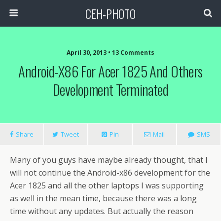
CEH-PHOTO
April 30, 2013 • 13 Comments
Android-X86 For Acer 1825 And Others
Development Terminated
Share
Tweet
Pin
Mail
SMS
Many of you guys have maybe already thought, that I
will not continue the Android-x86 development for the
Acer 1825 and all the other laptops I was supporting
as well in the mean time, because there was a long
time without any updates. But actually the reason