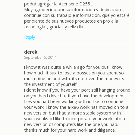
podrá agregar la Acer serie D255…
Muy agradecido por su información y dedicación..,
continúe con su trabajo e información, que yo estaré
pendiente de sus nuevos productos en pro a la
tecnología.., gracias y feliz día
Reply
derek
September 5, 2014
i know it was quite a while ago for you but i know
how much it sux to lose a possesion you spent so
much time on and with. its not even the money its
the investment of yourself.
i dont know if you have your port still hanging around
on you hard drive but if you have the development
files you had been working with id like to continue
your work. i know the a-x86 work has moved on to a
new version but i had a more stable system with
your tweaks. id like to incorporate your work into a
new version of computers like the one you had.
thanks much for your hard work and diligence.