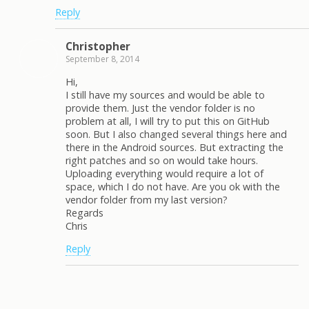
Reply
Christopher
September 8, 2014
Hi,
I still have my sources and would be able to
provide them. Just the vendor folder is no
problem at all, I will try to put this on GitHub
soon. But I also changed several things here and
there in the Android sources. But extracting the
right patches and so on would take hours.
Uploading everything would require a lot of
space, which I do not have. Are you ok with the
vendor folder from my last version?
Regards
Chris
Reply