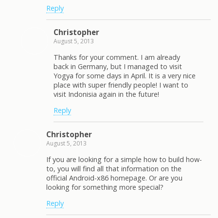
Reply
Christopher
August 5, 2013
Thanks for your comment. I am already
back in Germany, but I managed to visit
Yogya for some days in April. It is a very nice
place with super friendly people! I want to
visit Indonisia again in the future!
Reply
Christopher
August 5, 2013
If you are looking for a simple how to build how-
to, you will find all that information on the
official Android-x86 homepage. Or are you
looking for something more special?
Reply