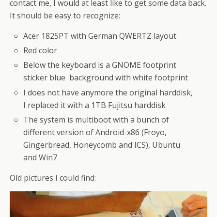
contact me, I would at least like to get some data back.
It should be easy to recognize:
Acer 1825PT with German QWERTZ layout
Red color
Below the keyboard is a GNOME footprint
sticker blue background with white footprint
I does not have anymore the original harddisk,
I replaced it with a 1TB Fujitsu harddisk
The system is multiboot with a bunch of
different version of Android-x86 (Froyo,
Gingerbread, Honeycomb and ICS), Ubuntu
and Win7
Old pictures I could find: