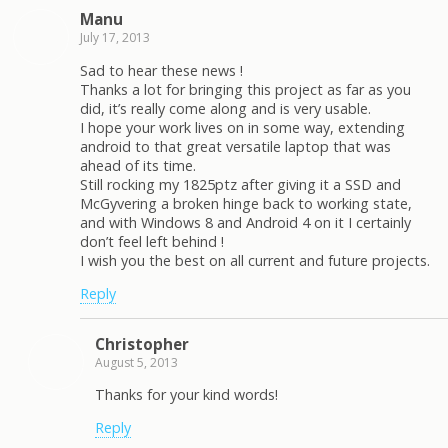
Manu
July 17, 2013
Sad to hear these news !
Thanks a lot for bringing this project as far as you
did, it’s really come along and is very usable.
I hope your work lives on in some way, extending
android to that great versatile laptop that was
ahead of its time.
Still rocking my 1825ptz after giving it a SSD and
McGyvering a broken hinge back to working state,
and with Windows 8 and Android 4 on it I certainly
don’t feel left behind !
I wish you the best on all current and future projects.
Reply
Christopher
August 5, 2013
Thanks for your kind words!
Reply