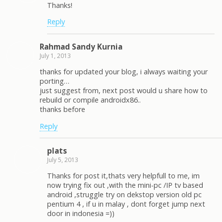
Thanks!
Reply
Rahmad Sandy Kurnia
July 1, 2013
thanks for updated your blog, i always waiting your
porting…
just suggest from, next post would u share how to
rebuild or compile androidx86..
thanks before
Reply
plats
July 5, 2013
Thanks for post it,thats very helpfull to me, im
now trying fix out ,with the mini-pc /IP tv based
android ,struggle try on dekstop version old pc
pentium 4 , if u in malay , dont forget jump next
door in indonesia =))