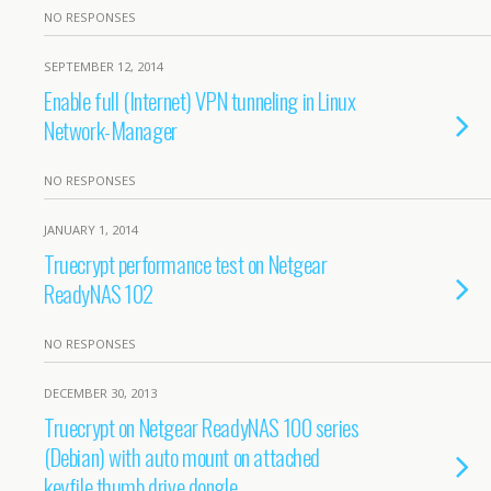
NO RESPONSES
SEPTEMBER 12, 2014
Enable full (Internet) VPN tunneling in Linux
Network-Manager
NO RESPONSES
JANUARY 1, 2014
Truecrypt performance test on Netgear
ReadyNAS 102
NO RESPONSES
DECEMBER 30, 2013
Truecrypt on Netgear ReadyNAS 100 series
(Debian) with auto mount on attached
keyfile thumb drive dongle