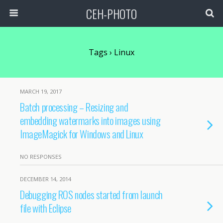
CEH-PHOTO
Tags › Linux
MARCH 19, 2017
Batch processing – Resizing and
embedding watermarks into images using
ImageMagick for Windows and Linux
NO RESPONSES
DECEMBER 14, 2014
Debugging ROS nodes started from launch
file with Eclipse