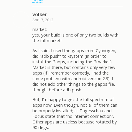
volker
April 7, 2012
market:
yes, your build is one of only two builds with
the full market!
As I said, I used the gapps from Cyanogen,
did “adb push” to /system (in order to
install the Gapps, including the Gmarket).
Market is there, but contains only very few
apps (if I remember correctly, I had the
same problem with android version 2.3). I
did not add other things to the gapps file,
though, before adb push.
But, I’m happy to get the full spectrum of
apps now! Even though, not all of them can
be properly installed; f.i. Tagesschau and
Focus state that “no internet connection”.
Other apps are useless because rotated by
90 degs.