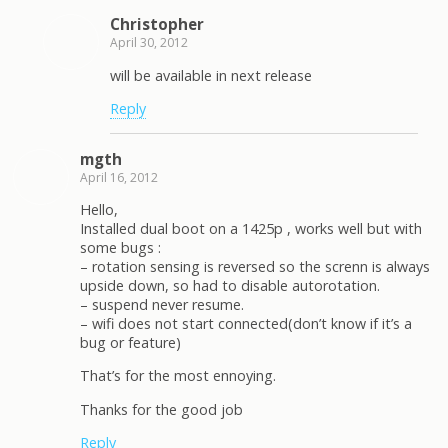
Christopher
April 30, 2012
will be available in next release
Reply
mgth
April 16, 2012
Hello,
Installed dual boot on a 1425p , works well but with
some bugs :
– rotation sensing is reversed so the screnn is always
upside down, so had to disable autorotation.
– suspend never resume.
– wifi does not start connected(don’t know if it’s a
bug or feature)
That’s for the most ennoying.
Thanks for the good job
Reply