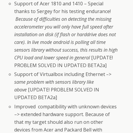
Support of Acer 1810 and 1410 – Special
thanks to Sergey for his testing endurance!
Because of difficulties on detecting the missing
accelerometer you will only have full speed after
installation on disk (if flash or harddrive does not
care). In live mode android is polling all time
sensors library without success, this results in high
CPU load and lower speed in general
[UPDATE!
PROBLEM SOLVED IN UPDATED BETA2a]
Support of Virtualbox including Ethernet
–>
same problem with sensors library like
above
[UPDATE! PROBLEM SOLVED IN
UPDATED BETA2a]
Improved compatibility with unknown devices
–> extended hardware support. Because of
that my target should also run on other
devices from Acer and Packard Bell with