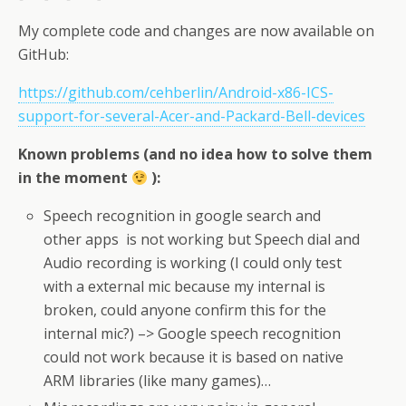
My complete code and changes are now available on
GitHub:
https://github.com/cehberlin/Android-x86-ICS-
support-for-several-Acer-and-Packard-Bell-devices
Known problems (and no idea how to solve them
in the moment
):
Speech recognition in google search and
other apps is not working but Speech dial and
Audio recording is working (I could only test
with a external mic because my internal is
broken, could anyone confirm this for the
internal mic?) –> Google speech recognition
could not work because it is based on native
ARM libraries (like many games)…