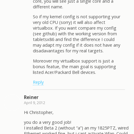
core, you will see just a single core and a
different name.
So if my kernel config is not supporting your
very old CPU (sorry) it will also affect
virtualbox. If you want compare my config
(see github) with the working version from
tabletsx86 and find the difference I could
may adapt my config if it does not have any
disadavantages for my real targets.
Moreover my virtualbox support is just a
bonus featue, the main goal is supporting
listed Acer/Packard Bell devices.
Reply
Reiner
April 9, 2012
Hi Christopher,
you do a very good job!
I installed Beta 2 (without “a”) an my 1825PTZ, wired
Ethernet worked fine, but i cant activate Wlan. Could