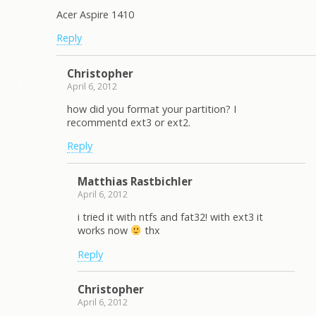
Acer Aspire 1410
Reply
Christopher
April 6, 2012
how did you format your partition? I
recommentd ext3 or ext2.
Reply
Matthias Rastbichler
April 6, 2012
i tried it with ntfs and fat32! with ext3 it
works now
thx
Reply
Christopher
April 6, 2012