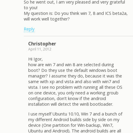
So he went out, I am very pleased and very grateful
to you!
My question is: Do you think win 7, 8 and IСS beta2a,
will work well together?
Reply
Christopher
April 11, 2012
Hi Igor,
how are win 7 and win 8 are selected during
boot? Do they use the default windows boot
manager? I assume they do, because it was the
same with xp and vista and also with win7 and
vista. I see no problem with running all these OS
on one device, you only need a working groub
configuration, don’t know if the android
installation will detect the win8 bootloader.
I use myself Ubuntu 10.10, Win 7 and a bunch of
my different Android builds side by side on my
device (One partition for Win-backup, Win7,
Ubuntu and Android). The android builds are all